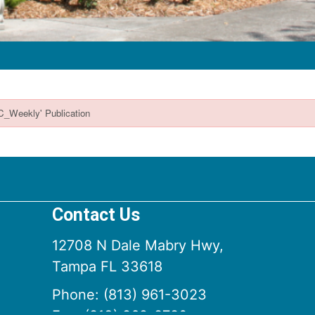
Contact Us
12708 N Dale Mabry Hwy,
Tampa FL 33618
Phone:
(813) 961-3023