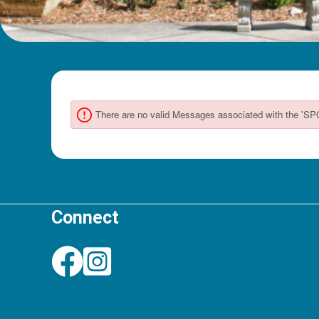
Connect