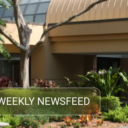
WEEKLY NEWSFEED