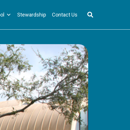
ol
Stewardship
Contact Us