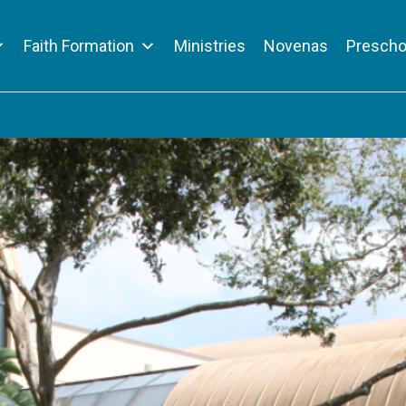
Faith Formation
Ministries
Novenas
Prescho