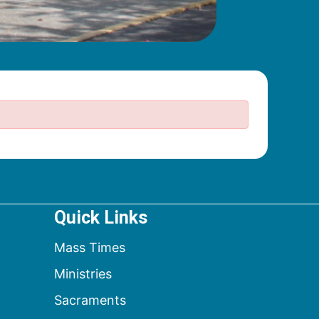
Quick Links
Mass Times
Ministries
Sacraments