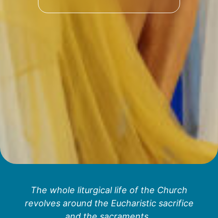
The whole liturgical life of the Church
revolves around the Eucharistic sacrifice
and the sacraments.