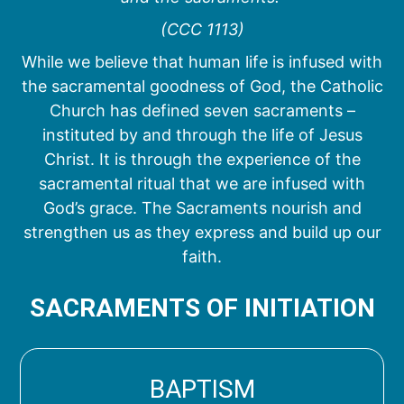
(CCC 1113)
While we believe that human life is infused with
the sacramental goodness of God, the Catholic
Church has defined seven sacraments –
instituted by and through the life of Jesus
Christ. It is through the experience of the
sacramental ritual that we are infused with
God’s grace. The Sacraments nourish and
strengthen us as they express and build up our
faith.
SACRAMENTS OF INITIATION
BAPTISM