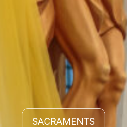
SACRAMENTS