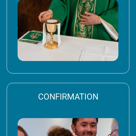
CONFIRMATION