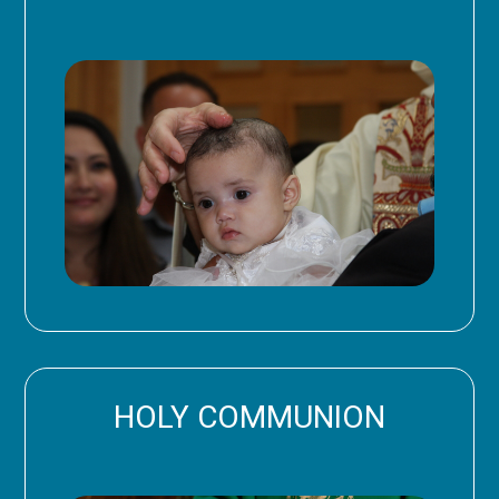
HOLY COMMUNION