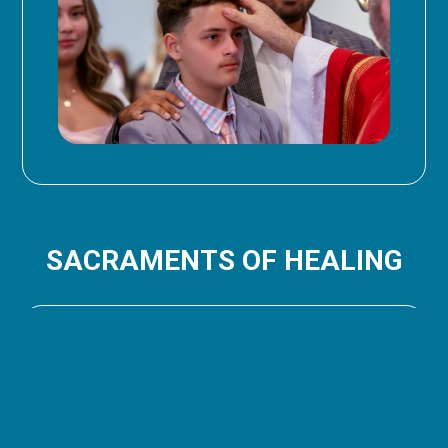
SACRAMENTS OF HEALING
RECONCILIATION