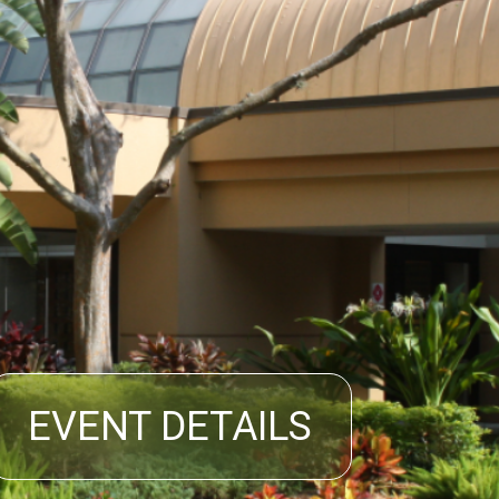
EVENT DETAILS