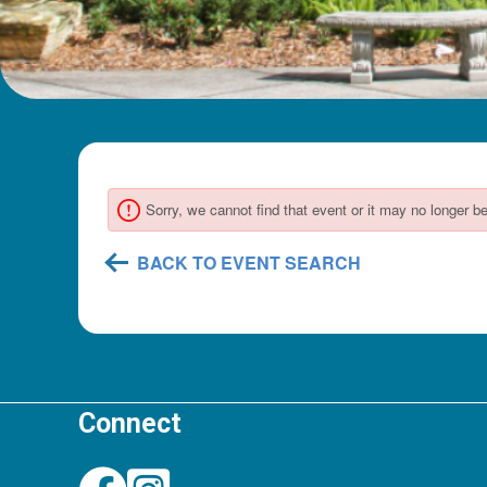
Connect