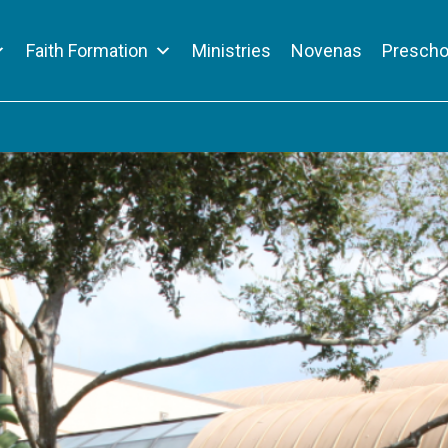
Faith Formation
Ministries
Novenas
Prescho