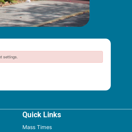
Quick Links
Mass Times