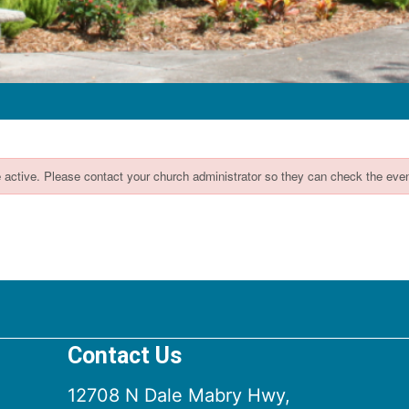
Contact Us
12708 N Dale Mabry Hwy,