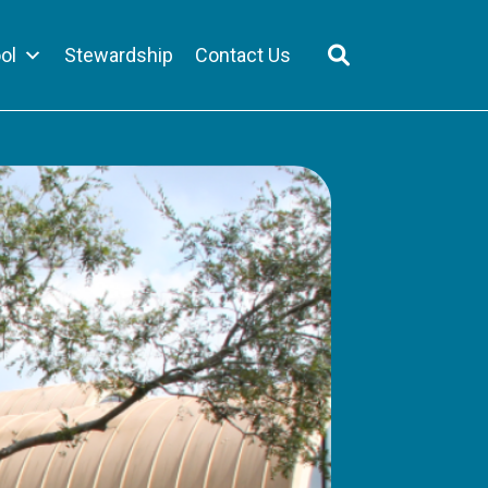
ol
Stewardship
Contact Us