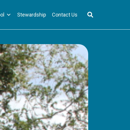
ol
Stewardship
Contact Us