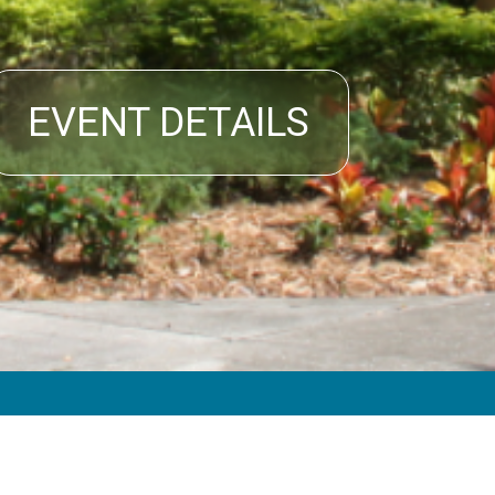
EVENT DETAILS