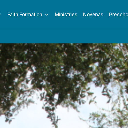
Faith Formation
Ministries
Novenas
Prescho