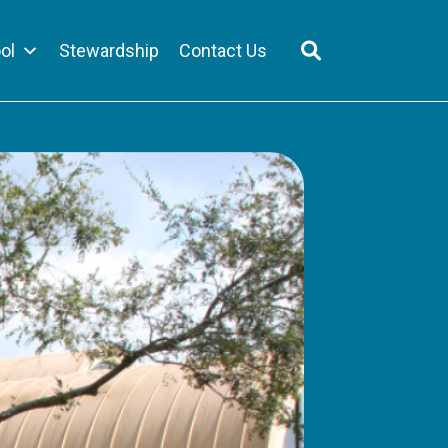
ol
Stewardship
Contact Us