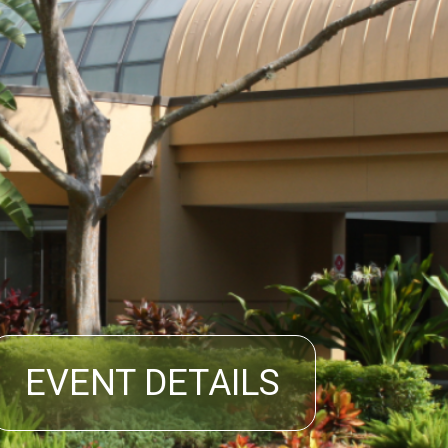
EVENT DETAILS