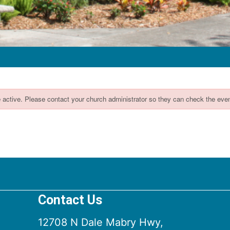
Contact Us
12708 N Dale Mabry Hwy,