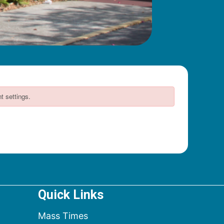
Quick Links
Mass Times