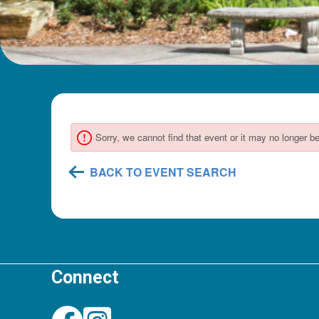
Connect