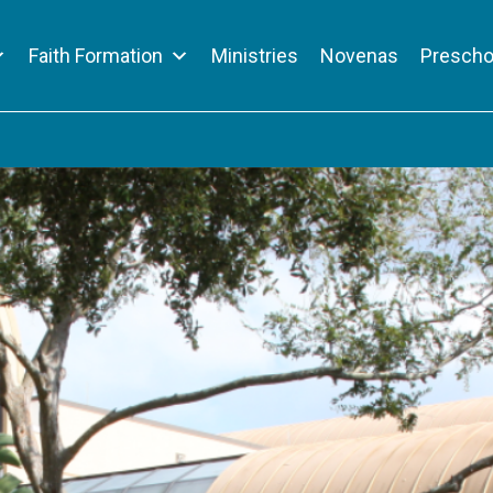
Faith Formation
Ministries
Novenas
Prescho