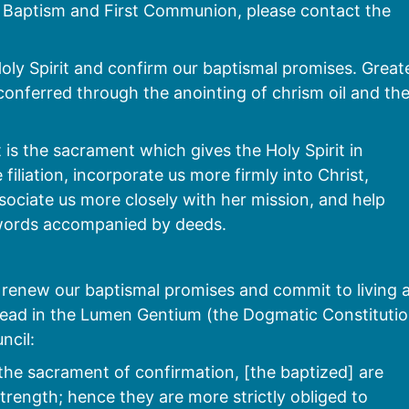
ve Baptism and First Communion, please contact the
Holy Spirit and confirm our baptismal promises. Great
 conferred through the anointing of chrism oil and th
 is the sacrament which gives the Holy Spirit in
filiation, incorporate us more firmly into Christ,
ociate us more closely with her mission, and help
n words accompanied by deeds.
renew our baptismal promises and commit to living 
we read in the Lumen Gentium (the Dogmatic Constituti
ncil:
the sacrament of confirmation, [the baptized] are
trength; hence they are more strictly obliged to