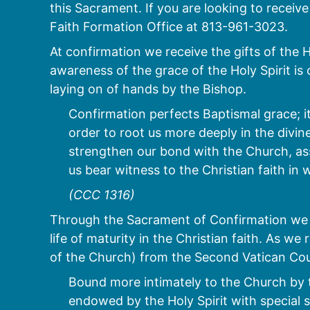
this Sacrament. If you are looking to recei
Faith Formation Office at 813-961-3023.
At confirmation we receive the gifts of the 
awareness of the grace of the Holy Spirit is
laying on of hands by the Bishop.
Confirmation perfects Baptismal grace; it
order to root us more deeply in the divine 
strengthen our bond with the Church, ass
us bear witness to the Christian faith i
(CCC 1316)
Through the Sacrament of Confirmation we 
life of maturity in the Christian faith. As 
of the Church) from the Second Vatican Cou
Bound more intimately to the Church by 
endowed by the Holy Spirit with special s