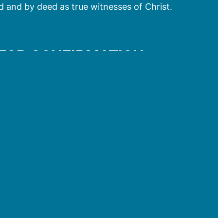
 and by deed as true witnesses of Christ.
 FOR CONFIRMATION
oming of the Holy Spirit on Pentecost. While baptism 
 birth to that life. Baptism initiates us into the Chur
nfirmation calls us forth as God’s children and unite
 of Christ in the world.
t at Pentecost, the Apostles went out and confirmed
idual and separate sacrament: Peter and John at
esus (Acts 19:5-6). Also the Holy Spirit came down on
o their baptisms. Recognizing this as a confirmation b
e baptized (cf. Acts 10:47).