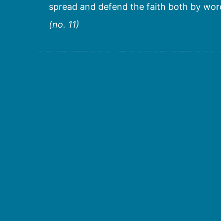
spread and defend the faith both by word
(no. 11)
SPIRITUAL FOUNDATION
In the Acts of the Apostles we read of the c
the sacrament of new life, confirmation gives
and names us as children of God, whereas co
us more fully to the active messianic mission
After receiving the power of the Holy Spiri
others, showing confirmation to be an indiv
Samaria (Acts 8:5-6, 14-17) and Paul at Eph
Jews and Gentiles alike in Caesarea, prior t
the Holy Spirit, Peter commanded that they b