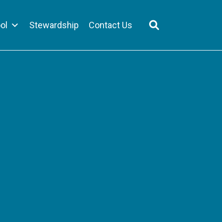
ol
Stewardship
Contact Us