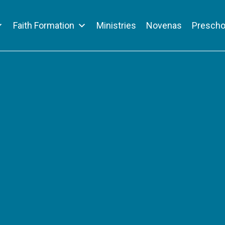
Faith Formation
Ministries
Novenas
Prescho