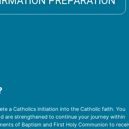
IRMATION PREPARATION
?
e a Catholics initiation into the Catholic faith. You
 and are strengthened to continue your journey within
aments of Baptism and First Holy Communion to recei