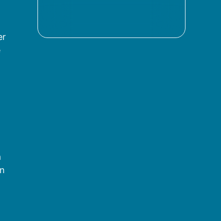
er
e
a
on