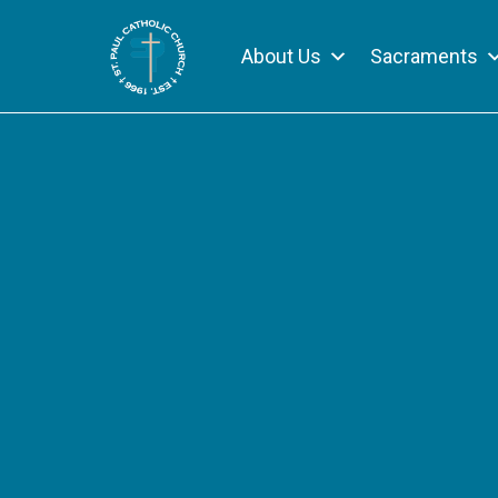
About Us
Sacraments
Skip
to
content