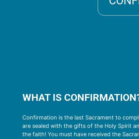
CONF
WHAT IS CONFIRMATION
Confirmation is the last Sacrament to complet
are sealed with the gifts of the Holy Spirit
the faith! You must have received the Sacr