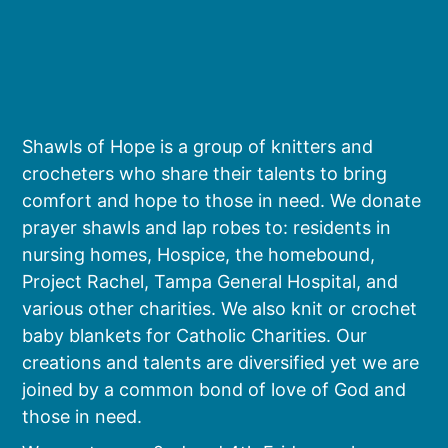
Shawls of Hope is a group of knitters and
crocheters who share their talents to bring
comfort and hope to those in need. We donate
prayer shawls and lap robes to: residents in
nursing homes, Hospice, the homebound,
Project Rachel, Tampa General Hospital, and
various other charities. We also knit or crochet
baby blankets for Catholic Charities. Our
creations and talents are diversified yet we are
joined by a common bond of love of God and
those in need.