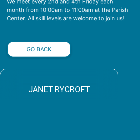
We meet every 2nd and 4th Friday each
month from 10:00am to 11:00am at the Parish
Center. All skill levels are welcome to join us!
GO BACK
JANET RYCROFT
shawlsofhope@stpaulchurch.com
Connect