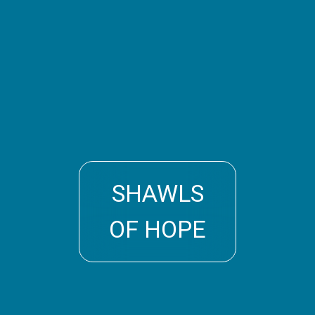
SHAWLS
OF HOPE