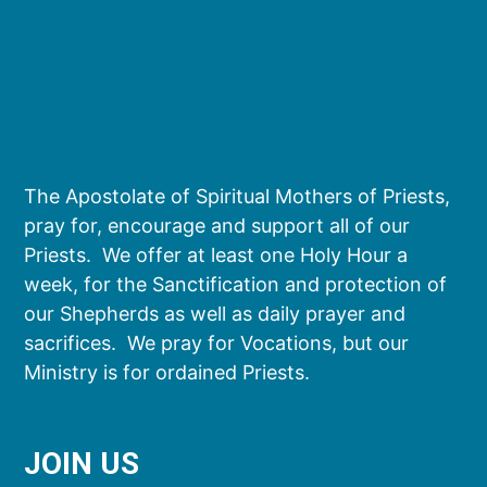
The Apostolate of Spiritual Mothers of Priests,
pray for, encourage and support all of our
Priests. We offer at least one Holy Hour a
week, for the Sanctification and protection of
our Shepherds as well as daily prayer and
sacrifices. We pray for Vocations, but our
Ministry is for ordained Priests.
JOIN US