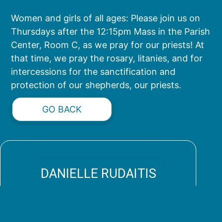
Women and girls of all ages: Please join us on
Thursdays after the 12:15pm Mass in the Parish
Center, Room C, as we pray for our priests! At
that time, we pray the rosary, litanies, and for
intercessions for the sanctification and
protection of our shepherds, our priests.
GO BACK
DANIELLE RUDAITIS
spiritualmothers@stpaulchurch.com
(813) 347-0338