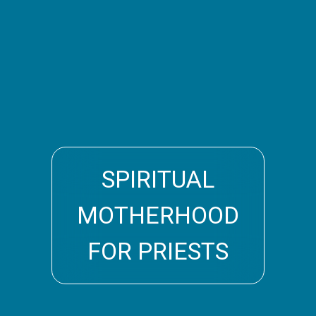
SPIRITUAL
MOTHERHOOD
FOR PRIESTS