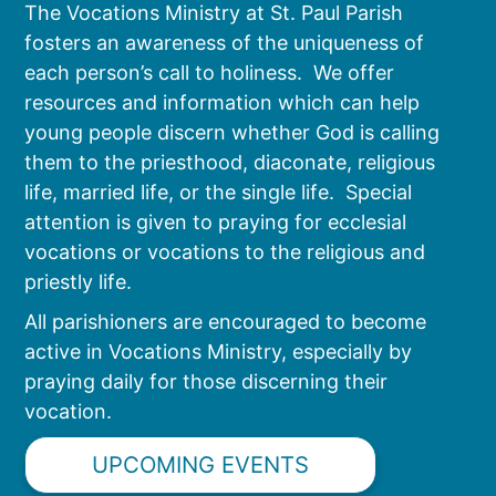
The Vocations Ministry at St. Paul Parish
fosters an awareness of the uniqueness of
each person’s call to holiness. We offer
resources and information which can help
young people discern whether God is calling
them to the priesthood, diaconate, religious
life, married life, or the single life. Special
attention is given to praying for ecclesial
vocations or vocations to the religious and
priestly life.
All parishioners are encouraged to become
active in Vocations Ministry, especially by
praying daily for those discerning their
vocation.
UPCOMING EVENTS