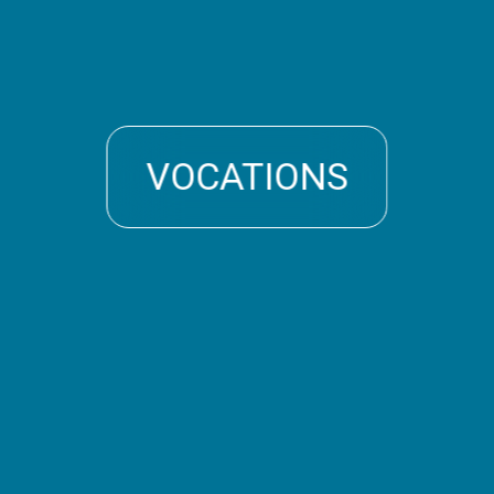
VOCATIONS