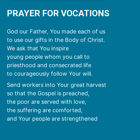
PRAYER FOR VOCATIONS
God our Father, You made each of us
to use our gifts in the Body of Christ.
We ask that You inspire
young people whom you call to
priesthood and consecrated life
to courageously follow Your will.
Send workers into Your great harvest
so that the Gospel is preached,
the poor are served with love,
the suffering are comforted,
and Your people are strengthened
by the sacraments.
We ask this through Christ our Lord.