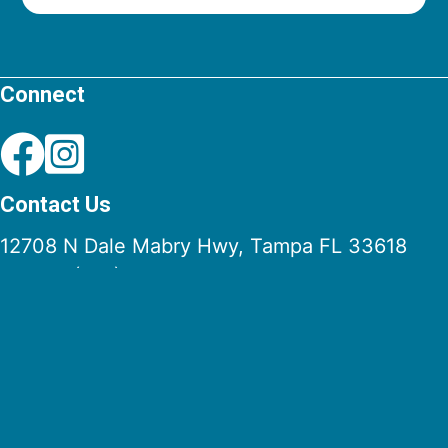
Connect
Contact Us
12708 N Dale Mabry Hwy, Tampa FL 33618
Phone:
(813) 961-3023
Fax: (813) 962-8780
Email:
info@stpaulchurch.com
Quick Links
Mass Times