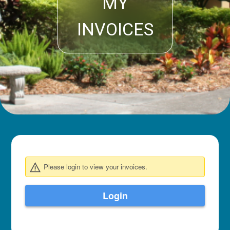
MY
INVOICES