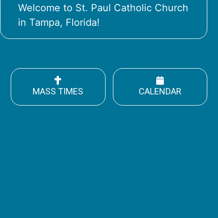
Welcome to St. Paul Catholic Church
in Tampa, Florida!
MASS TIMES
CALENDAR
BULLETINS
DONATE
CYS SOCCER