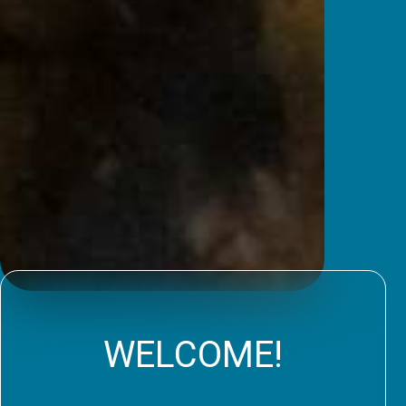
WELCOME!